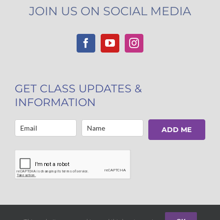
JOIN US ON SOCIAL MEDIA
GET CLASS UPDATES &
INFORMATION
ADD ME