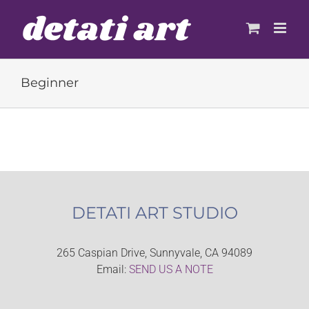
Skip
to
content
Beginner
DETATI ART STUDIO
265 Caspian Drive, Sunnyvale, CA 94089
Email:
SEND US A NOTE