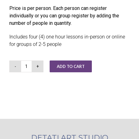
Price is per person. Each person can register
individually or you can group register by adding the
number of people in quantity.
Includes four (4) one hour lessons in-person or online
for groups of 2-5 people
ADD TO CART
Small
Group
Art
Instruction
quantity
DETATI ART STUDIO