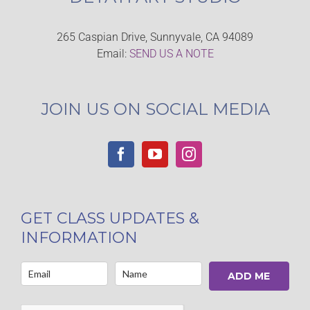
265 Caspian Drive, Sunnyvale, CA 94089
Email:
SEND US A NOTE
JOIN US ON SOCIAL MEDIA
GET CLASS UPDATES &
INFORMATION
ADD ME