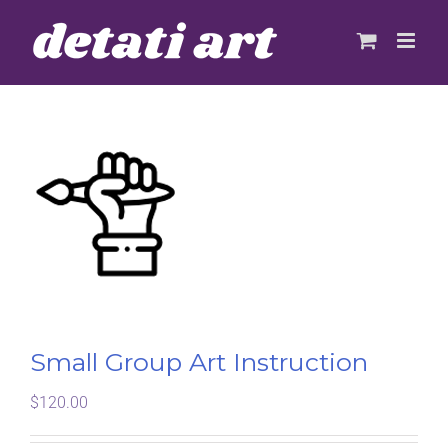
Skip
to
content
Small Group Art Instruction
$
120.00