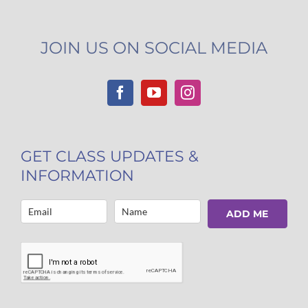
JOIN US ON SOCIAL MEDIA
GET CLASS UPDATES &
INFORMATION
ADD ME