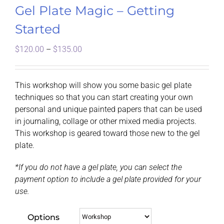
Gel Plate Magic – Getting
Started
Price
$
120.00
–
$
135.00
range:
$120.00
through
This workshop will show you some basic gel plate
$135.00
techniques so that you can start creating your own
personal and unique painted papers that can be used
in journaling, collage or other mixed media projects.
This workshop is geared toward those new to the gel
plate.
*If you do not have a gel plate, you can select the
payment option to include a gel plate provided for your
use.
Options