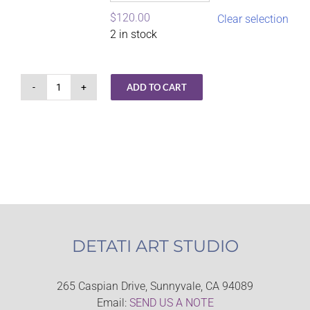
$
120.00
Clear selection
2 in stock
ADD TO CART
Gel
Plate
Magic
–
Getting
Started
quantity
DETATI ART STUDIO
265 Caspian Drive, Sunnyvale, CA 94089
Email:
SEND US A NOTE