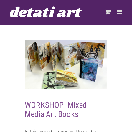
Skip
to
content
WORKSHOP: Mixed
Media Art Books
In this workshop, you will learn the