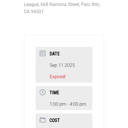
League, 668 Ramona Street, Palo Alto,
CA 94301
DATE
Sep 11 2025
Expired!
TIME
1:00 pm - 4:00 pm
COST