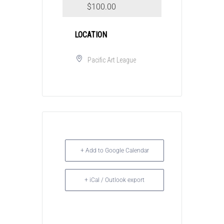
$100.00
LOCATION
Pacific Art League
+ Add to Google Calendar
+ iCal / Outlook export