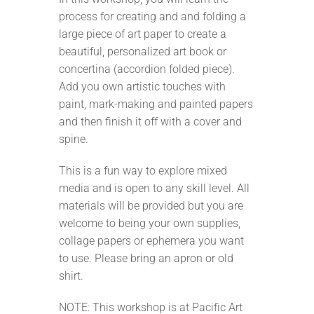
process for creating and and folding a
large piece of art paper to create a
beautiful, personalized art book or
concertina (accordion folded piece).
Add you own artistic touches with
paint, mark-making and painted papers
and then finish it off with a cover and
spine.
This is a fun way to explore mixed
media and is open to any skill level. All
materials will be provided but you are
welcome to being your own supplies,
collage papers or ephemera you want
to use. Please bring an apron or old
shirt.
NOTE: This workshop is at Pacific Art