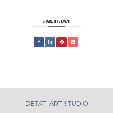
SHARE THIS EVENT
DETATI ART STUDIO