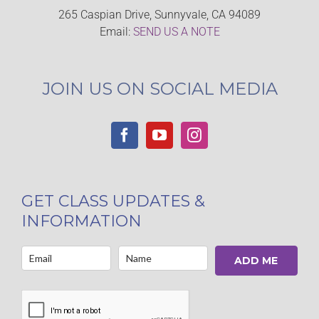
265 Caspian Drive, Sunnyvale, CA 94089
Email:
SEND US A NOTE
JOIN US ON SOCIAL MEDIA
GET CLASS UPDATES &
INFORMATION
ADD ME