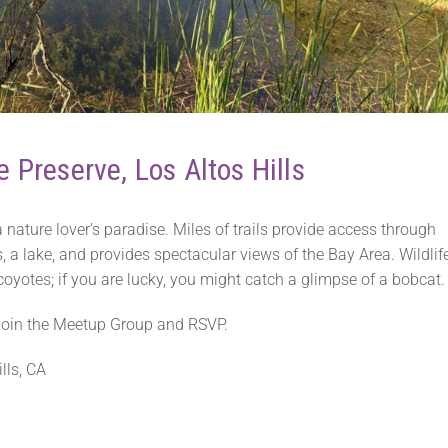
e Preserve, Los Altos Hills
 nature lover’s paradise. Miles of trails provide access through
, a lake, and provides spectacular views of the Bay Area. Wildlif
yotes; if you are lucky, you might catch a glimpse of a bobcat.
r join the Meetup Group and RSVP.
lls, CA