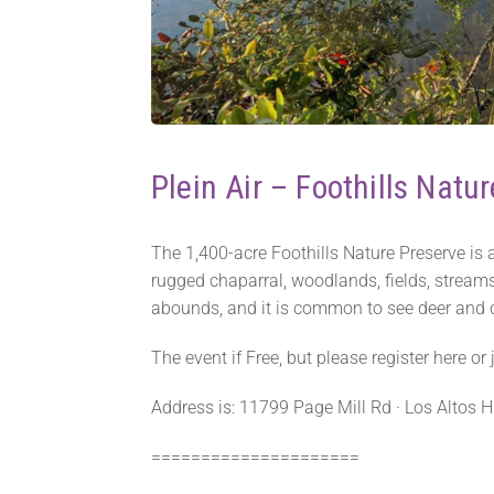
Plein Air – Foothills Natur
The 1,400-acre Foothills Nature Preserve is a
rugged chaparral, woodlands, fields, streams
abounds, and it is common to see deer and co
The event if Free, but please register here o
Address is: 11799 Page Mill Rd · Los Altos Hi
=====================