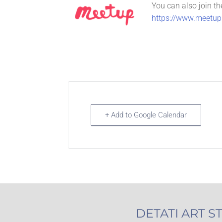
You can also join th
https://www.meetup.
+ Add to Google Calendar
DETATI ART S