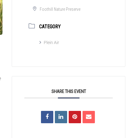
Foothill Nature Preserve
CATEGORY
Plein Air
e
SHARE THIS EVENT