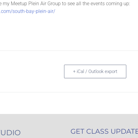
e my Meetup Plein Air Group to see all the events coming up:
com/south-bay-plein-air/
+ iCal / Outlook export
GET CLASS UPDAT
TUDIO