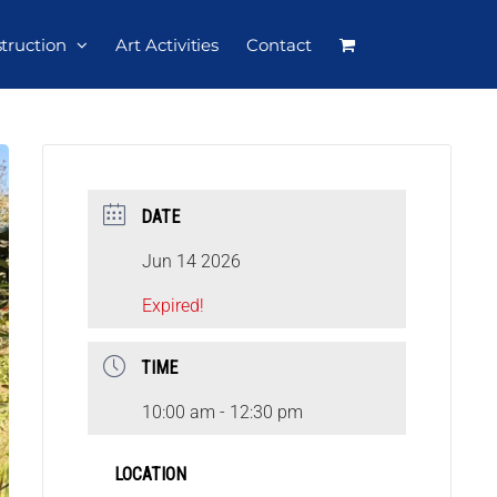
struction
Art Activities
Contact
DATE
Jun 14 2026
Expired!
TIME
10:00 am - 12:30 pm
LOCATION