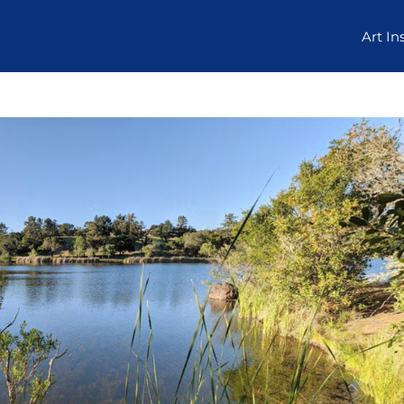
Art In