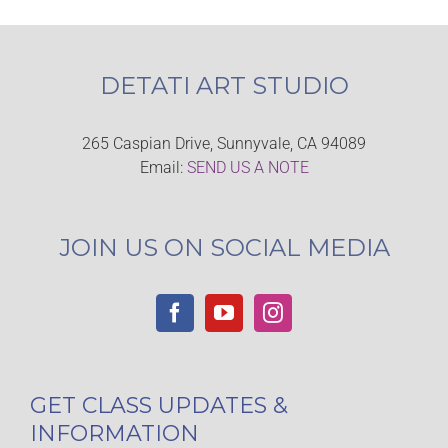
DETATI ART STUDIO
265 Caspian Drive, Sunnyvale, CA 94089
Email:
SEND US A NOTE
JOIN US ON SOCIAL MEDIA
GET CLASS UPDATES &
INFORMATION