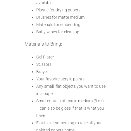
available
Plastic for drying papers
Brushes for matte medium
Materials for embedding
Baby wipes for clean up
Materials to Bring:
Gel Plate*
Scissors
Brayer
Your favorite acrylic paints
Any small, flat objects you want to use
in a paper
Small contain of matte medium (8 oz)
– can also be gloss if that is what you
have
Flat file or something to take all your
painted papers home