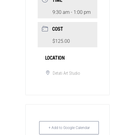
TIME
9:30 am - 1:00 pm
COST
$125.00
LOCATION
Detati Art Studio
+ Add to Google Calendar