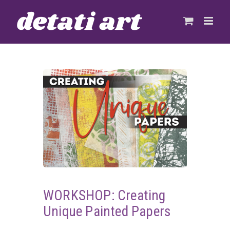
Skip
to
content
WORKSHOP: Creating
Unique Painted Papers