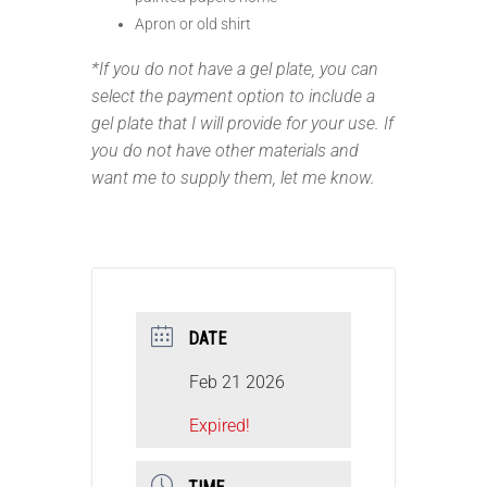
Apron or old shirt
*If you do not have a gel plate, you can
select the payment option to include a
gel plate that I will provide for your use. If
you do not have other materials and
want me to supply them, let me know.
DATE
Feb 21 2026
Expired!