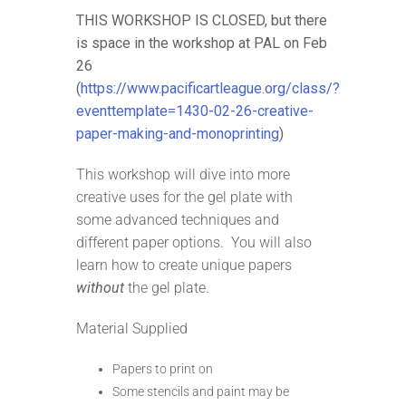
THIS WORKSHOP IS CLOSED, but there
is space in the workshop at PAL on Feb
26
(
https://www.pacificartleague.org/class/?
eventtemplate=1430-02-26-creative-
paper-making-and-monoprinting
)
This workshop will dive into more
creative uses for the gel plate with
some advanced techniques and
different paper options. You will also
learn how to create unique papers
without
the gel plate.
Material Supplied
Papers to print on
Some stencils and paint may be