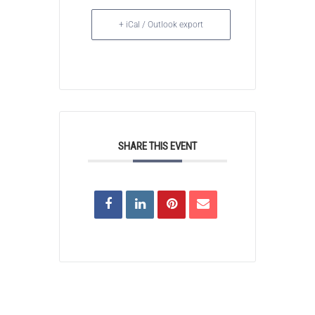
+ iCal / Outlook export
SHARE THIS EVENT